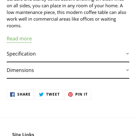
on all sides, you can place in any room of your home. A
low maintenance piece, this modern coffee table can also
work well in commercial areas like offices or waiting
rooms.
Read more
Specification
Dimensions
Stainless Top
Dimensions :
35″ X 35″ X 11″
SHARE
TWEET
PIN IT
Small Parcel :
Yes
SHARE
TWEET
PIN
ON
ON
ON
Commercially Viable :
Yes
FACEBOOK
TWITTER
PINTEREST
Site Links