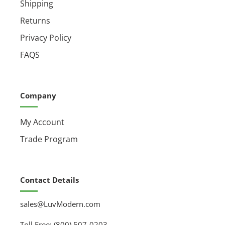
Shipping
Returns
Privacy Policy
FAQS
Company
My Account
Trade Program
Contact Details
sales@LuvModern.com
Toll Free: (800) 507-0203