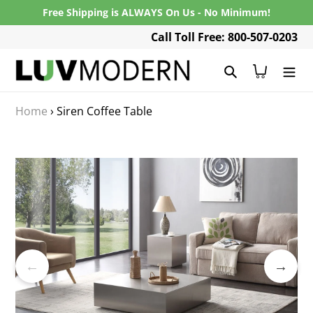
Skip
Free Shipping is ALWAYS On Us - No Minimum!
to
Call Toll Free: 800-507-0203
content
Search
Cart
Home
›
Siren Coffee Table