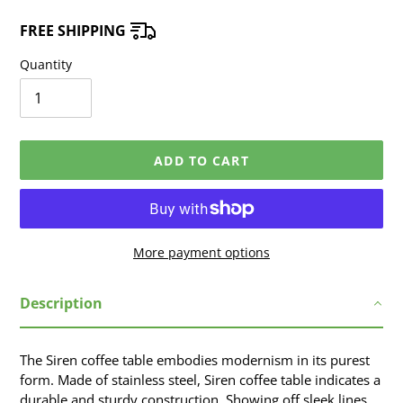
FREE SHIPPING
Quantity
ADD TO CART
More payment options
Adding
Description
product
to
your
The Siren coffee table embodies modernism in its purest
cart
form. Made of stainless steel, Siren coffee table indicates a
durable and sturdy construction. Showing off sleek lines