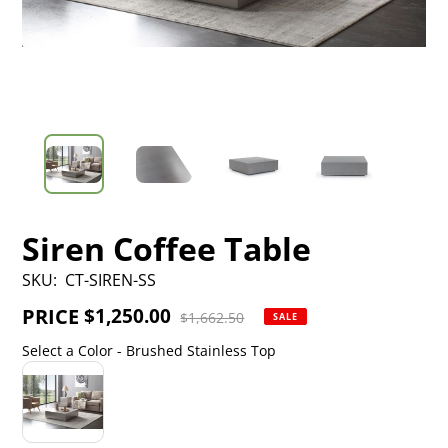
Siren Coffee Table
SKU:
CT-SIREN-SS
PRICE
Sale
$1,250.00
Regular
$1,662.50
SALE
price
price
Select a Color
-
Brushed Stainless Top
Select a Color