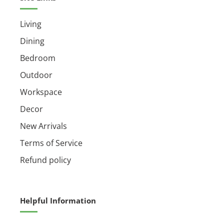
Living
Dining
Bedroom
Outdoor
Workspace
Decor
New Arrivals
Terms of Service
Refund policy
Helpful Information