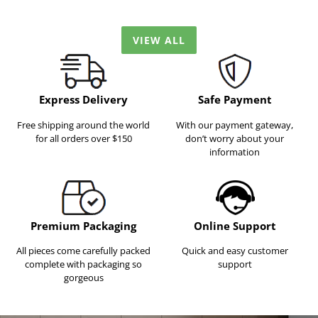
VIEW ALL
Express Delivery
Safe Payment
Free shipping around the world
With our payment gateway,
for all orders over $150
don’t worry about your
information
Premium Packaging
Online Support
All pieces come carefully packed
Quick and easy customer
complete with packaging so
support
gorgeous