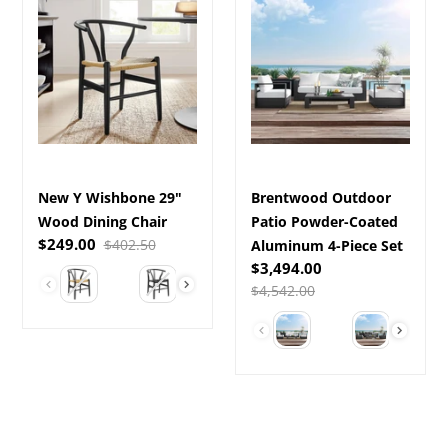
Y
Outdoor
Wishbone
Patio
29"
Powder-
Wood
Coated
Dining
Aluminum
Chair
4-
Piece
Set
New Y Wishbone 29"
Brentwood Outdoor
Wood Dining Chair
Patio Powder-Coated
Sale
$249.00
Regular
$402.50
Aluminum 4-Piece Set
price
price
Sale
$3,494.00
Color
price
Regular
$4,542.00
price
Select a Color