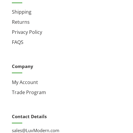
Shipping
Returns
Privacy Policy
FAQS
Company
My Account
Trade Program
Contact Details
sales@LuvModern.com