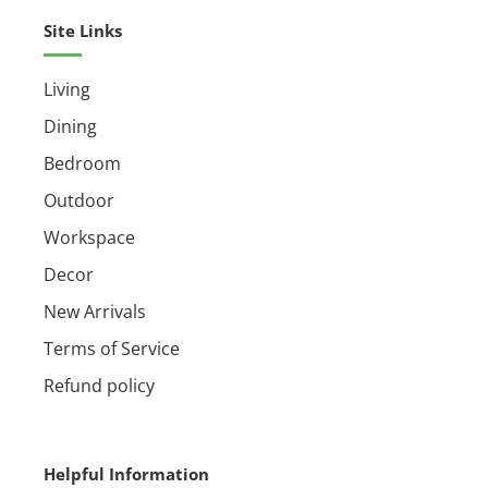
Site Links
Living
Dining
Bedroom
Outdoor
Workspace
Decor
New Arrivals
Terms of Service
Refund policy
Helpful Information