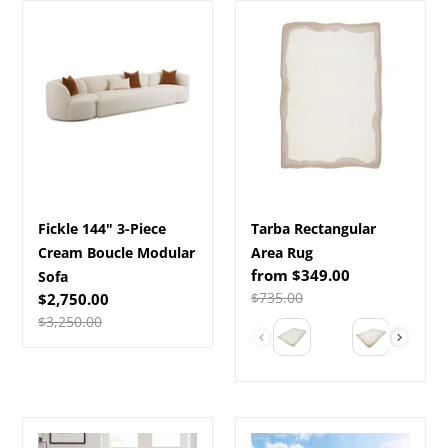
Fickle
Tarba
144"
Rectangular
3-
Area
Piece
Rug
Cream
Boucle
Modular
Sofa
Fickle 144" 3-Piece
Tarba Rectangular
Cream Boucle Modular
Area Rug
Sale
from $349.00
Sofa
price
Regular
$735.00
Sale
$2,750.00
price
price
Regular
$3,250.00
Color
price
New
Brentwood