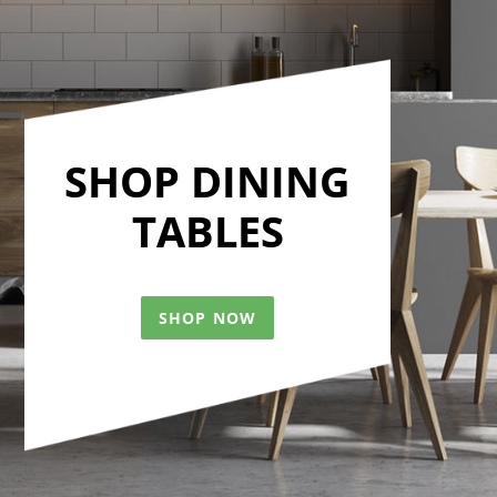
SHOP DINING
TABLES
SHOP NOW