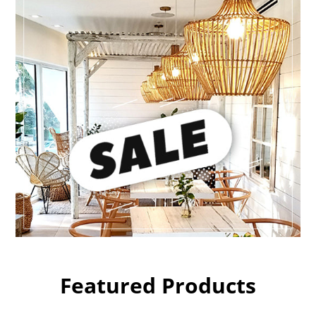
Featured Products