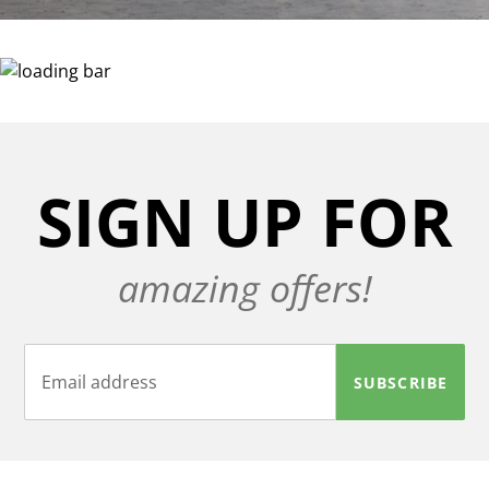
SIGN UP FOR
amazing offers!
SUBSCRIBE