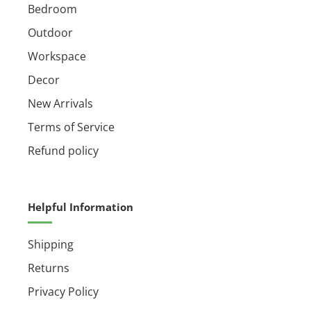
Bedroom
Outdoor
Workspace
Decor
New Arrivals
Terms of Service
Refund policy
Helpful Information
Shipping
Returns
Privacy Policy