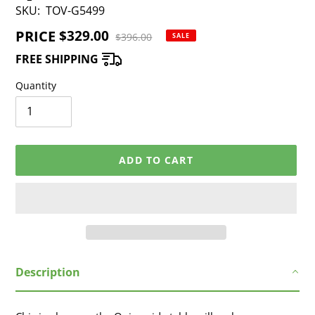
SKU:
TOV-G5499
PRICE
Sale
$329.00
Regular
$396.00
SALE
price
price
FREE SHIPPING
Quantity
ADD TO CART
Adding
Description
product
to
your