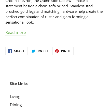
Chic in chevron, the Quinn side table will make a
cart
statement beside a chair, sofa or bed. Stainless steel
brushed gold legs and matching hardware help create the
perfect combination of rustic and glam forming a
sensational look.
Read more
SHARE
TWEET
PIN
SHARE
TWEET
PIN IT
ON
ON
ON
FACEBOOK
TWITTER
PINTEREST
Site Links
Living
Dining