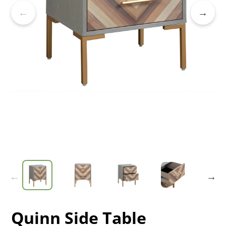
Quinn Side Table