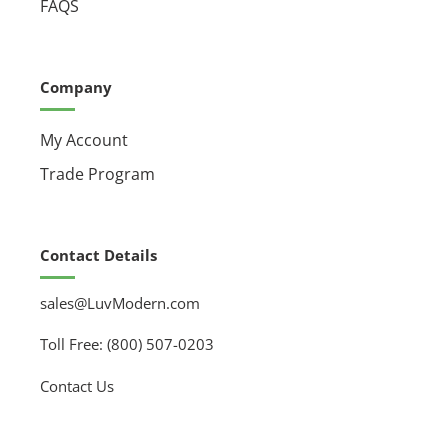
FAQS
Company
My Account
Trade Program
Contact Details
sales@LuvModern.com
Toll Free: (800) 507-0203
Contact Us