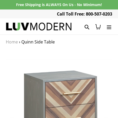
Skip
Free Shipping is ALWAYS On Us - No Minimum!
to
Call Toll Free: 800-507-0203
content
Search
Cart
Home
›
Quinn Side Table