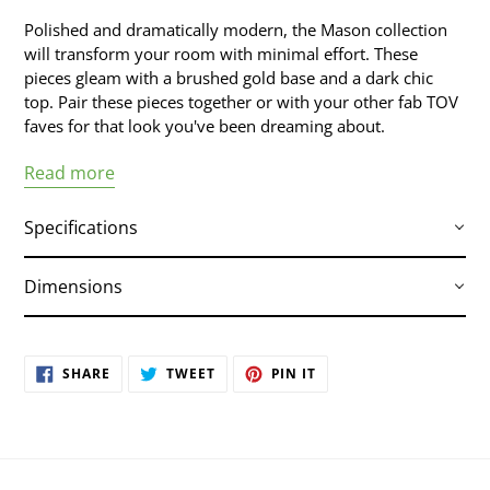
your
Polished and dramatically modern, the Mason collection
cart
will transform your room with minimal effort. These
pieces gleam with a brushed gold base and a dark chic
top. Pair these pieces together or with your other fab TOV
faves for that look you've been dreaming about.
Read more
Specifications
Dimensions
Handmade by skilled furniture craftsmen
Brushed gold stainless steel base and
hardware
78.8"W x 35.4"D x 29.5"H
SHARE
TWEET
PIN
SHARE
TWEET
PIN IT
Tabletop features a beautiful MDF veneer
ON
ON
ON
FACEBOOK
TWITTER
PINTEREST
finish
Seats up to 6 comfortably
Part of the Mason collection