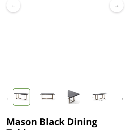
Mason Black Dining