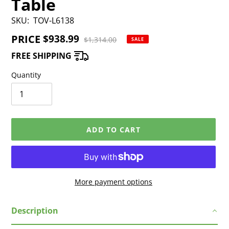
Table
SKU:
TOV-L6138
PRICE
Sale
$938.99
Regular
$1,314.00
SALE
price
price
FREE SHIPPING
Quantity
ADD TO CART
More payment options
Adding
Description
product
to