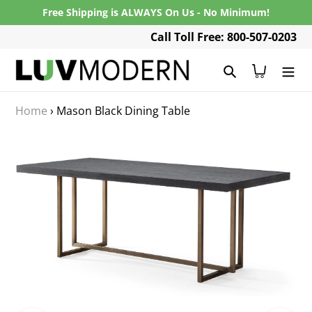
Skip
Free Shipping is ALWAYS On Us - No Minimum!
to
Call Toll Free: 800-507-0203
content
Search
Cart
Home
›
Mason Black Dining Table