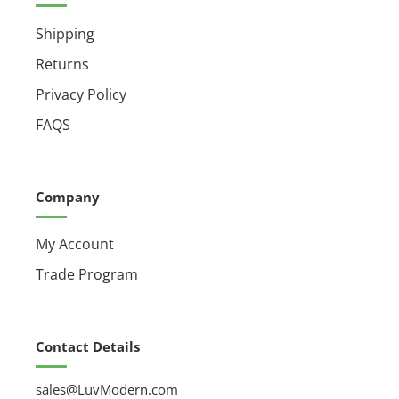
Shipping
Returns
Privacy Policy
FAQS
Company
My Account
Trade Program
Contact Details
sales@LuvModern.com