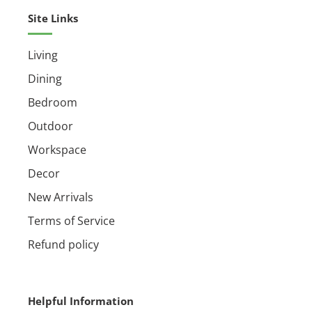
Assembly required
Site Links
Living
Dining
Bedroom
Outdoor
Workspace
Decor
New Arrivals
Terms of Service
Refund policy
Helpful Information