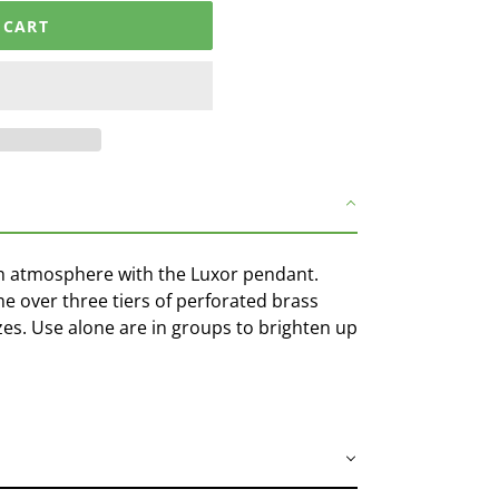
 CART
h atmosphere with the Luxor pendant.
e over three tiers of perforated brass
sizes. Use alone are in groups to brighten up