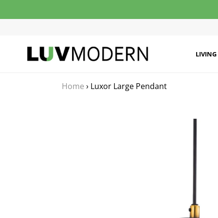
Skip
to
content
LIVING
Home
›
Luxor Large Pendant