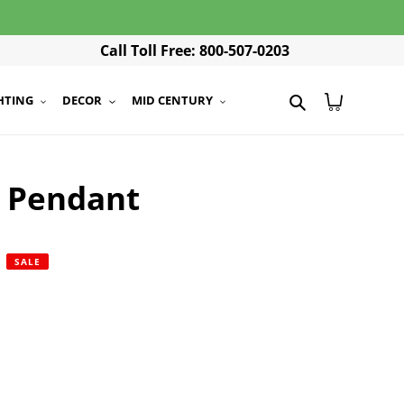
Call Toll Free: 800-507-0203
Search
Cart
HTING
DECOR
MID CENTURY
e Pendant
r
SALE