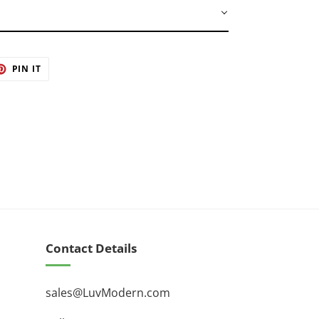
 by master artisans
ET
PIN
PIN IT
ON
TER
PINTEREST
Contact Details
sales@LuvModern.com