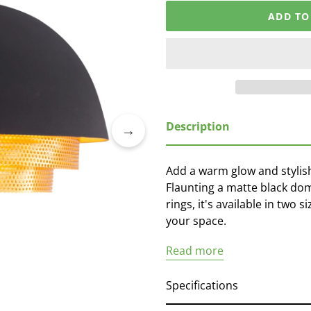
ADD TO
Adding
Description
product
to
your
Add a warm glow and stylis
cart
Flaunting a matte black dom
rings, it's available in two 
your space.
Read more
Specifications