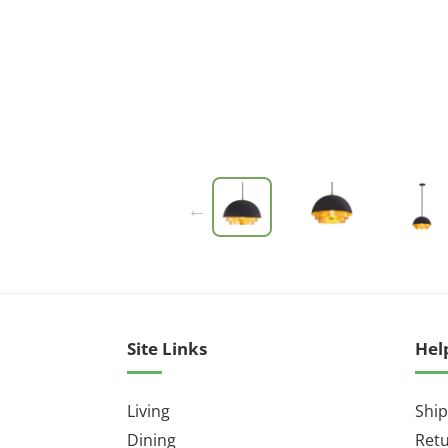
Site Links
Hel
Living
Ship
Dining
Ret