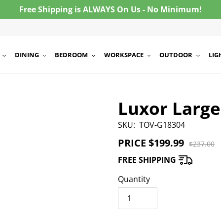
Free Shipping is ALWAYS On Us - No Minimum!
DINING
BEDROOM
WORKSPACE
OUTDOOR
LIG
Luxor Larg
SKU:
TOV-G18304
PRICE
Sale
$199.99
Regula
$237.00
price
price
FREE SHIPPING
Quantity