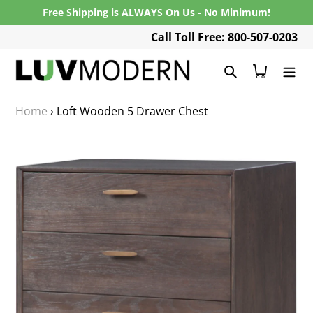
Skip
Free Shipping is ALWAYS On Us - No Minimum!
to
Call Toll Free: 800-507-0203
content
Search
Cart
Home
›
Loft Wooden 5 Drawer Chest