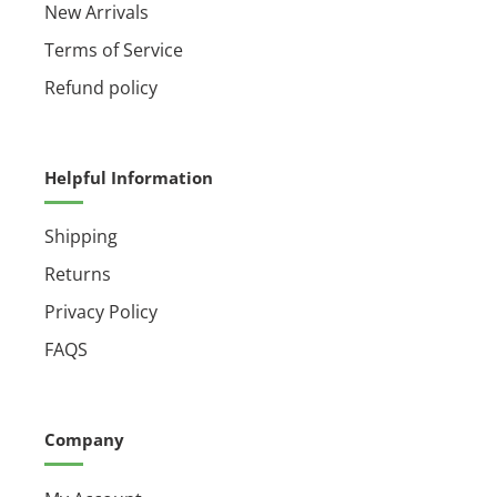
New Arrivals
Terms of Service
Refund policy
Helpful Information
Shipping
Returns
Privacy Policy
FAQS
Company