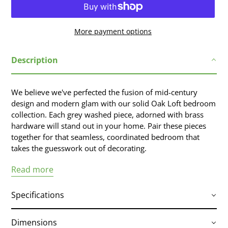
More payment options
Adding
Description
product
to
your
We believe we've perfected the fusion of mid-century
cart
design and modern glam with our solid Oak Loft bedroom
collection. Each grey washed piece, adorned with brass
hardware will stand out in your home. Pair these pieces
together for that seamless, coordinated bedroom that
takes the guesswork out of decorating.
Read more
Specifications
Dimensions
Solid Oak construction