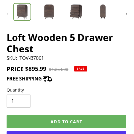
Loft Wooden 5 Drawer
Chest
SKU:
TOV-B7061
PRICE
Sale
$895.99
Regular
$1,254.00
SALE
price
price
FREE SHIPPING
Quantity
ADD TO CART