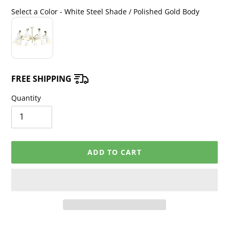
price
price
Select a Color
-
White Steel Shade / Polished Gold Body
Select a Color
FREE SHIPPING
Quantity
ADD TO CART
Adding