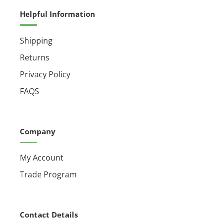
Helpful Information
Shipping
Returns
Privacy Policy
FAQS
Company
My Account
Trade Program
Contact Details