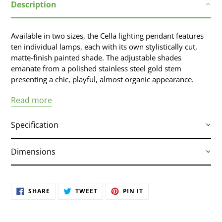
Description
product
to
your
Available in two sizes, the Cella lighting pendant features
cart
ten individual lamps, each with its own stylistically cut,
matte-finish painted shade. The adjustable shades
emanate from a polished stainless steel gold stem
presenting a chic, playful, almost organic appearance.
Read more
Specification
Dimensions
White Steel Shade / Polished Gold Body
Bulb Type :
E12
SHARE
TWEET
PIN IT
Wattage Per Bulb :
60w
SHARE
TWEET
PIN
ON
ON
ON
Total Max Wattage :
600w
FACEBOOK
TWITTER
PINTEREST
Bulb(S) Included :
No