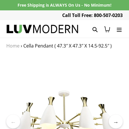
Skip
Free Shipping is ALWAYS On Us - No Minimum!
to
Call Toll Free: 800-507-0203
content
Search
Cart
Home
›
Cella Pendant ( 47.3″ X 47.3″ X 14.5-92.5″ )