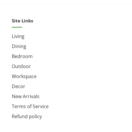
Dimensions :
47.3″ X 47.3″ X 14.5-92.5″
Small Parcel :
Yes
Site Links
Living
Dining
Bedroom
Outdoor
Workspace
Decor
New Arrivals
Terms of Service
Refund policy