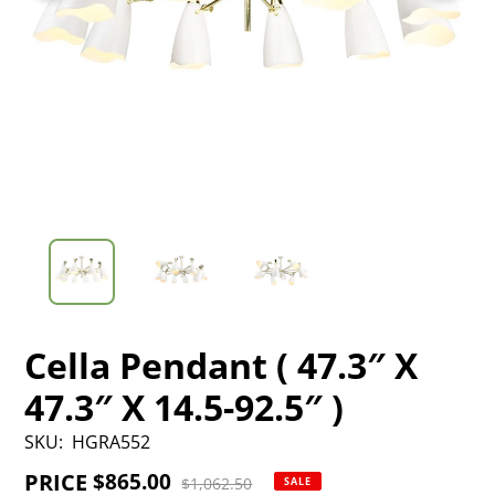
Cella Pendant ( 47.3″ X
47.3″ X 14.5-92.5″ )
SKU:
HGRA552
PRICE
Sale
$865.00
Regular
$1,062.50
SALE