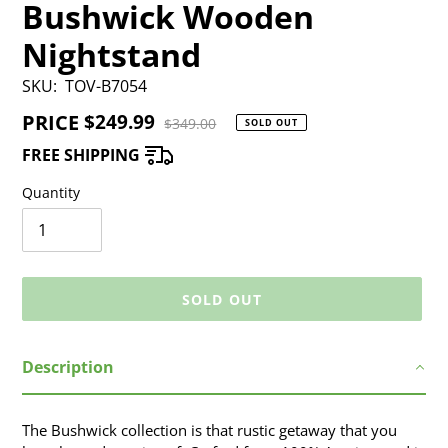
Bushwick Wooden
Nightstand
SKU:
TOV-B7054
PRICE
Sale
$249.99
Regular
$349.00
SOLD OUT
price
price
FREE SHIPPING
Quantity
SOLD OUT
Adding
Description
product
to
your
The Bushwick collection is that rustic getaway that you
cart