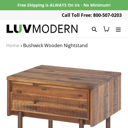
Skip
Free Shipping is ALWAYS On Us - No Minimum!
to
Call Toll Free: 800-507-0203
content
Search
Cart
Home
›
Bushwick Wooden Nightstand