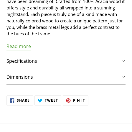
have been dreaming of. Crafted from 100% Acacia wood it
offers style and durability all wrapped into a stunning
nightstand. Each piece is truly one of a kind made with
naturally colored wood to create a unique pattern just for
you, while the brass metal legs add a perfect contrast to
the hues of the frame.
Read more
Specifications
Dimensions
Crafted from rustic Acacia wood and veneers
Brass colored metal legs
19.7"W x 17"D x 19.7"H
Brass colored metal legs
SHARE
TWEET
PIN
SHARE
TWEET
PIN IT
ON
ON
ON
Hand finished with natural variations in the
FACEBOOK
TWITTER
PINTEREST
wood are to be expected; no two are exactly
alike
Part of the Bushwick collection