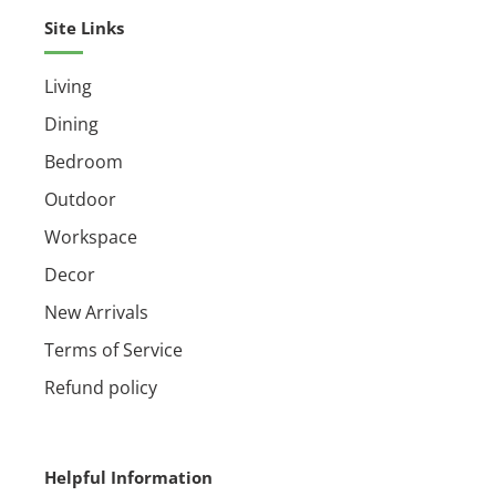
Ships assembled
Site Links
Living
Dining
Bedroom
Outdoor
Workspace
Decor
New Arrivals
Terms of Service
Refund policy
Helpful Information