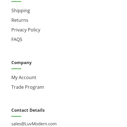
Shipping
Returns
Privacy Policy
FAQS
Company
My Account
Trade Program
Contact Details
sales@LuvModern.com